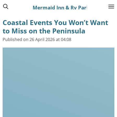
Skip
Mermaid Inn & Rv Park
to
Coastal Events You Won’t Want
main
content
to Miss on the Peninsula
Published on 26 April 2026 at 04:08