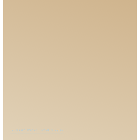
PENINSULA COAST · EVENTS GUIDE