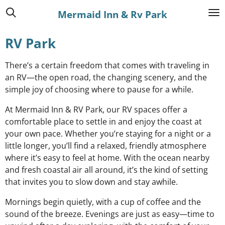
Skip
Mermaid Inn & Rv Park
to
main
RV Park
content
There’s a certain freedom that comes with traveling in
an RV—the open road, the changing scenery, and the
simple joy of choosing where to pause for a while.
At Mermaid Inn & RV Park, our RV spaces offer a
comfortable place to settle in and enjoy the coast at
your own pace. Whether you’re staying for a night or a
little longer, you’ll find a relaxed, friendly atmosphere
where it’s easy to feel at home. With the ocean nearby
and fresh coastal air all around, it’s the kind of setting
that invites you to slow down and stay awhile.
Mornings begin quietly, with a cup of coffee and the
sound of the breeze. Evenings are just as easy—time to