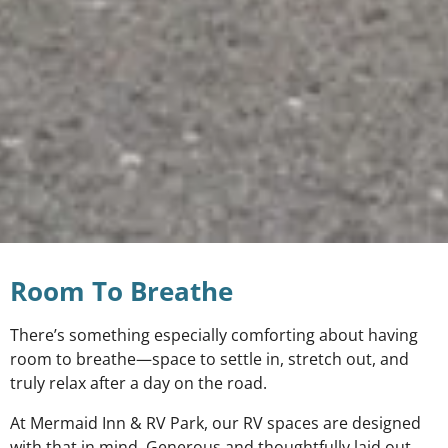
Room To Breathe
There’s something especially comforting about having
room to breathe—space to settle in, stretch out, and
truly relax after a day on the road.
At Mermaid Inn & RV Park, our RV spaces are designed
with that in mind. Generous and thoughtfully laid out,