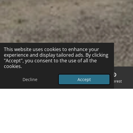
This website uses cookies to enhance your
experience and display tailored ads. By clicking
"Accept", you consent to the use of all the
cookies.
Decline
Accept
Email
Phone
Map
Pinterest