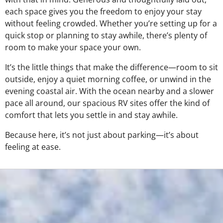
each space gives you the freedom to enjoy your stay
without feeling crowded. Whether you’re setting up for a
quick stop or planning to stay awhile, there’s plenty of
room to make your space your own.
It’s the little things that make the difference—room to sit
outside, enjoy a quiet morning coffee, or unwind in the
evening coastal air. With the ocean nearby and a slower
pace all around, our spacious RV sites offer the kind of
comfort that lets you settle in and stay awhile.
Because here, it’s not just about parking—it’s about
feeling at ease.