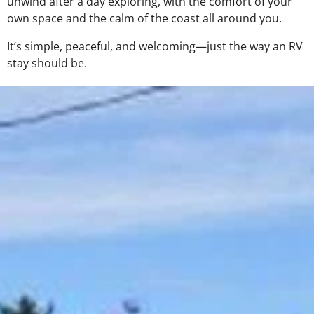
unwind after a day exploring, with the comfort of your
own space and the calm of the coast all around you.
It’s simple, peaceful, and welcoming—just the way an RV
stay should be.