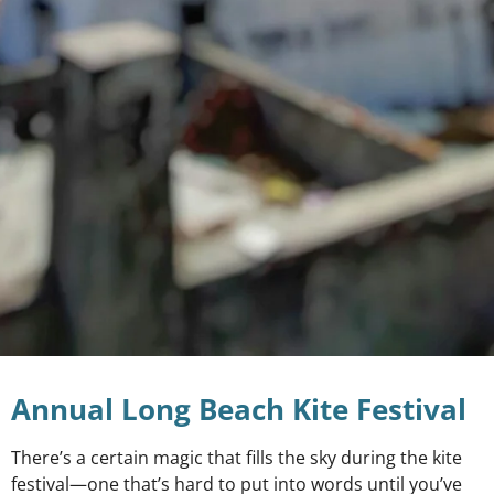
Annual Long Beach Kite Festival
There’s a certain magic that fills the sky during the kite
festival—one that’s hard to put into words until you’ve