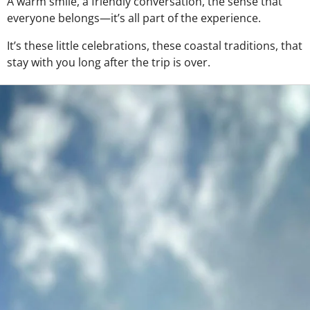
A warm smile, a friendly conversation, the sense that
everyone belongs—it’s all part of the experience.
It’s these little celebrations, these coastal traditions, that
stay with you long after the trip is over.