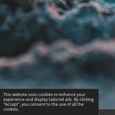
This website uses cookies to enhance your
experience and display tailored ads. By clicking
"Accept", you consent to the use of all the
cookies.