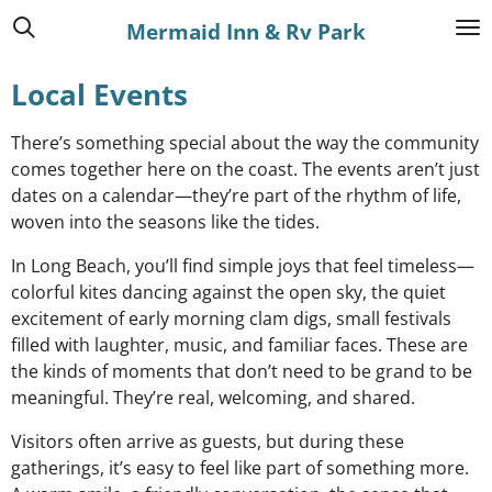
Skip
Mermaid Inn & Rv Park
to
main
Local Events
content
There’s something special about the way the community
comes together here on the coast. The events aren’t just
dates on a calendar—they’re part of the rhythm of life,
woven into the seasons like the tides.
In Long Beach, you’ll find simple joys that feel timeless—
colorful kites dancing against the open sky, the quiet
excitement of early morning clam digs, small festivals
filled with laughter, music, and familiar faces. These are
the kinds of moments that don’t need to be grand to be
meaningful. They’re real, welcoming, and shared.
Visitors often arrive as guests, but during these
gatherings, it’s easy to feel like part of something more.