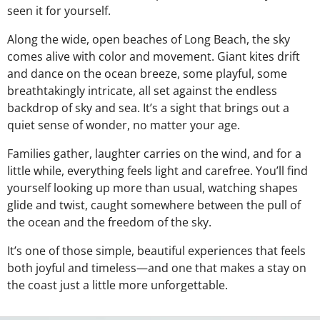
seen it for yourself.
Along the wide, open beaches of Long Beach, the sky
comes alive with color and movement. Giant kites drift
and dance on the ocean breeze, some playful, some
breathtakingly intricate, all set against the endless
backdrop of sky and sea. It’s a sight that brings out a
quiet sense of wonder, no matter your age.
Families gather, laughter carries on the wind, and for a
little while, everything feels light and carefree. You’ll find
yourself looking up more than usual, watching shapes
glide and twist, caught somewhere between the pull of
the ocean and the freedom of the sky.
It’s one of those simple, beautiful experiences that feels
both joyful and timeless—and one that makes a stay on
the coast just a little more unforgettable.